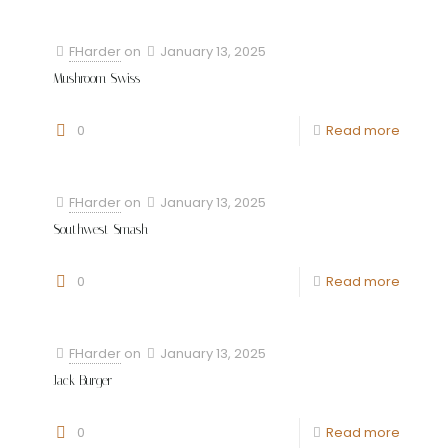
FHarder
on
January 13, 2025
Mushroom Swiss
0
Read more
FHarder
on
January 13, 2025
Southwest Smash
0
Read more
FHarder
on
January 13, 2025
Jack Burger
0
Read more