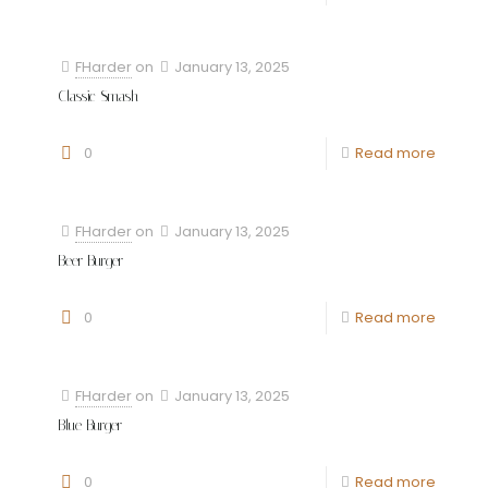
FHarder
on
January 13, 2025
Classic Smash
0
Read more
FHarder
on
January 13, 2025
Beer Burger
0
Read more
FHarder
on
January 13, 2025
Blue Burger
0
Read more