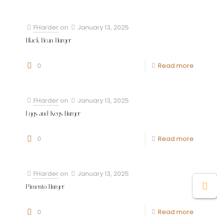
FHarder
on
January 13, 2025
Black Bean Burger
0
Read more
FHarder
on
January 13, 2025
Eggs and Kegs Burger
0
Read more
FHarder
on
January 13, 2025
Pimento Burger
0
Read more