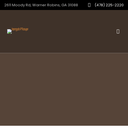
2611 Moody Rd, Warner Robins, GA 31088
(478) 225-2220