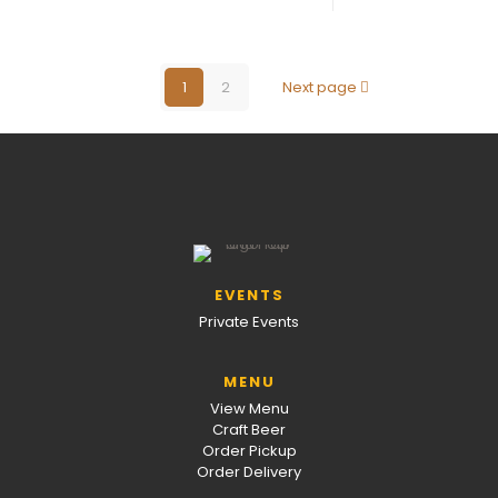
1
2
Next page
EVENTS
Private Events
MENU
View Menu
Craft Beer
Order Pickup
Order Delivery