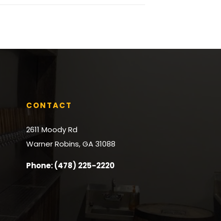
CONTACT
2611 Moody Rd
Warner Robins, GA 31088
Phone: (478) 225-2220