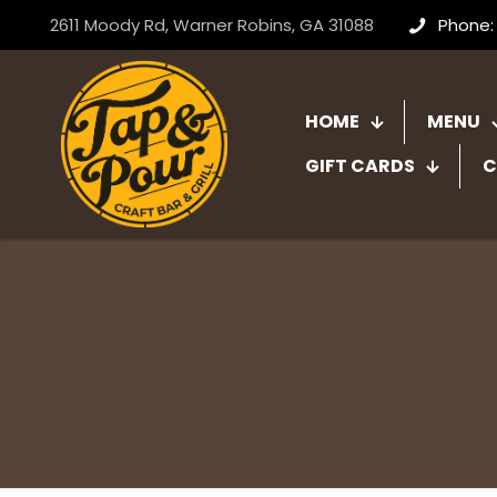
2611 Moody Rd, Warner Robins, GA 31088
Phone:
HOME
MENU
GIFT CARDS
C