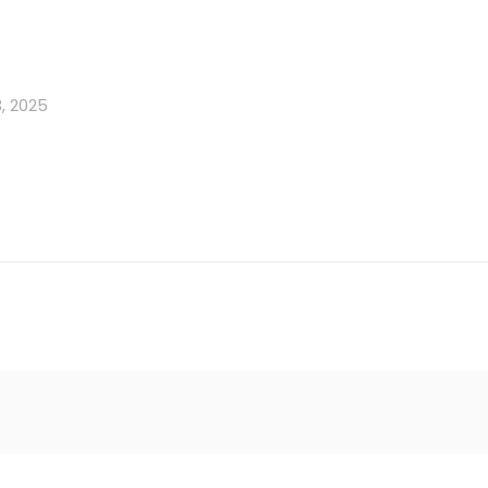
, 2025