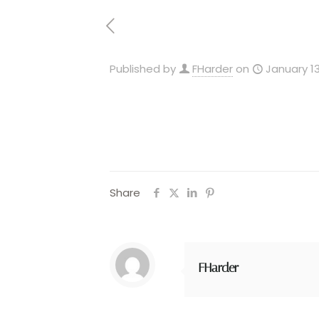
Published by
FHarder
on
January 13
Share
FHarder