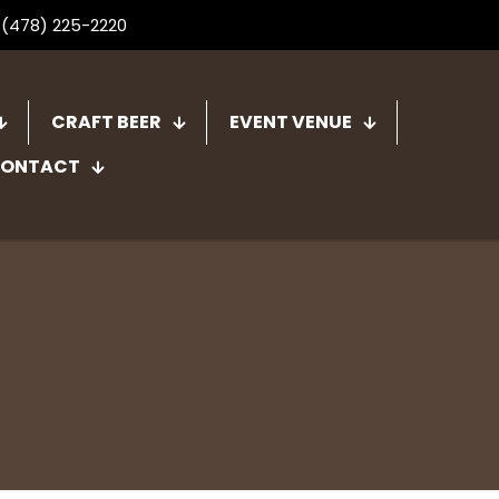
 (478) 225-2220
CRAFT BEER
EVENT VENUE
ONTACT