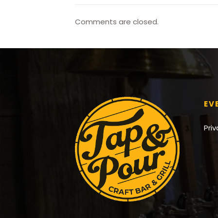
Comments are closed.
EV
Pri