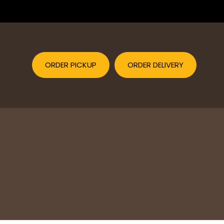
ORDER PICKUP
ORDER DELIVERY