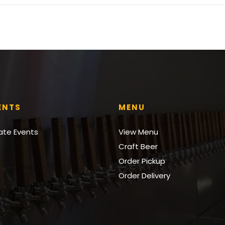
ENTS
MENU
vate Events
View Menu
Craft Beer
Order Pickup
Order Delivery