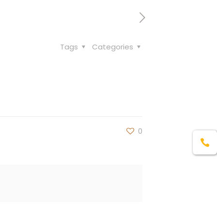
Tags
Categories
0