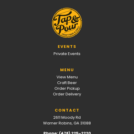
EVENTS
Private Events
MENU
View Menu
Craft Beer
Order Pickup
Order Delivery
CONTACT
2611 Moody Rd
Warner Robins, GA 31088
Phone: (478) 225-2220