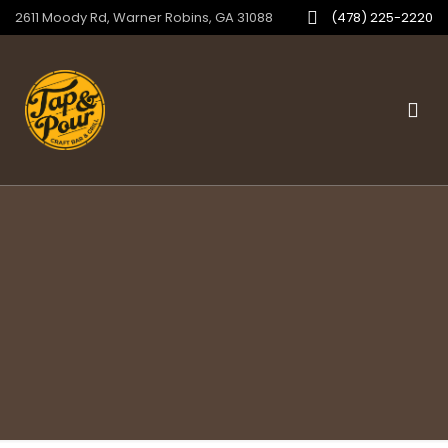
2611 Moody Rd, Warner Robins, GA 31088
(478) 225-2220