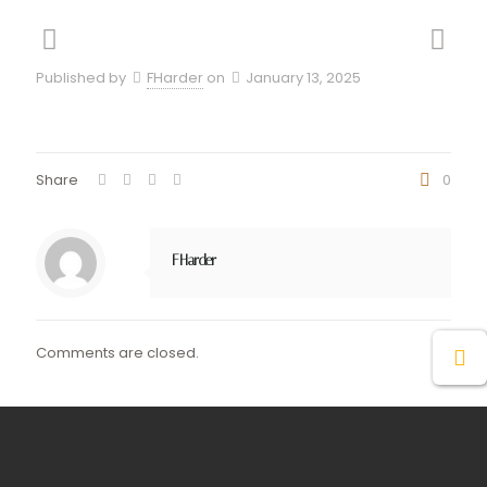
Published by
FHarder
on
January 13, 2025
Share
0
FHarder
Comments are closed.