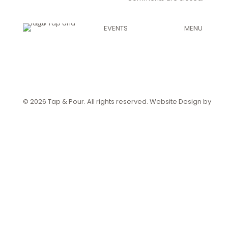
EVENTS
MENU
Private Events
View Menu
Craft Beer
Order Pickup
Order Delive
© 2026 Tap & Pour. All rights reserved. Website Design by
Crea