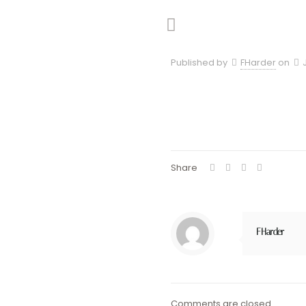
Published by
FHarder
on
Share
FHarder
Comments are closed.