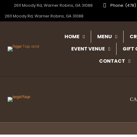
2611 Moody Rd, Warner Robins, GA 31088
Phone: (478)
2611 Moody Rd, Warner Robins, GA 31088
HOME
MENU
CR
EVENT VENUE
GIFT
CONTACT
CA